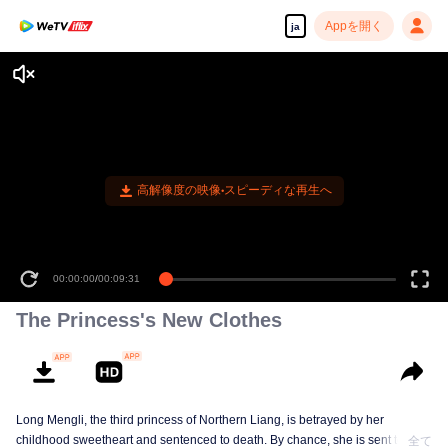
Appを開く
ja
高解像度の映像•スピーディな再生へ
00:00:00
/
00:09:31
The Princess's New Clothes
Long Mengli, the third princess of Northern Liang, is betrayed by her
childhood sweetheart and sentenced to death. By chance, she is sent to the
全て