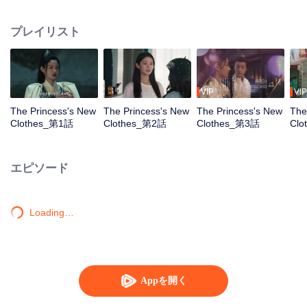
modern world as an unemployed young woman. Upon learning that she
must fulfill this woman's dream of becoming a fashion designer to restart her
プレイリスト
life, Long Mengli begins her journey of going against the current. Along the
journey, she is genuinely attracted to this profession, breaking free from the
pain of past relationships. She bravely walks hand in hand with Bai Yu, who
had silently accompanied and protected her, towards a new beginning.
VIP
VIP
The Princess's New
The Princess's New
The Princess's New
The
Clothes_第1話
Clothes_第2話
Clothes_第3話
Cl
エピソード
Loading…
Appを開く