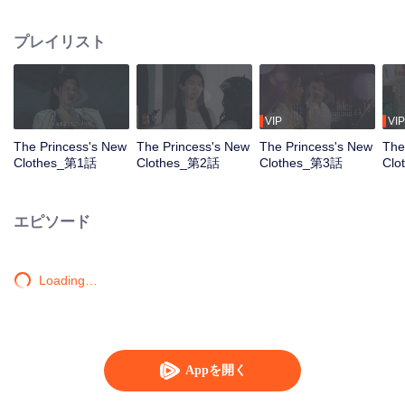
modern world as an unemployed young woman. Upon learning that she
must fulfill this woman's dream of becoming a fashion designer to restart her
プレイリスト
life, Long Mengli begins her journey of going against the current. Along the
journey, she is genuinely attracted to this profession, breaking free from the
pain of past relationships. She bravely walks hand in hand with Bai Yu, who
had silently accompanied and protected her, towards a new beginning.
VIP
VIP
The Princess's New
The Princess's New
The Princess's New
The
Clothes_第1話
Clothes_第2話
Clothes_第3話
Cl
エピソード
Loading…
Appを開く