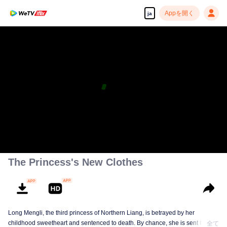
Appを開く
ja
The Princess's New Clothes
Long Mengli, the third princess of Northern Liang, is betrayed by her
childhood sweetheart and sentenced to death. By chance, she is sent to the
全て