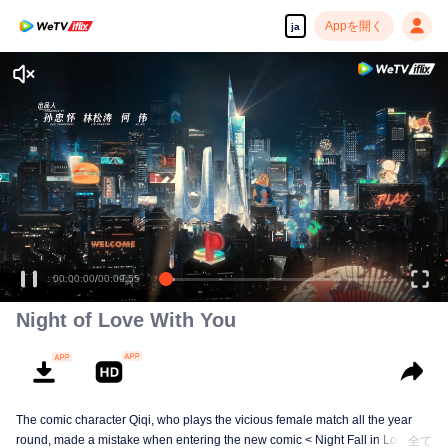
Appを開く
ja
00:00:00
/
00:09:55
Night of Love With You
The comic character Qiqi, who plays the vicious female match all the year
round, made a mistake when entering the new comic < Night Fall in Love >.
全て