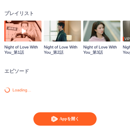
The supporting actress became the heroine Luo Qing. In the beginning of the
male master, the vicious female partner pressed step by step, and the male
プレイリスト
villain did not In the case of a love line, Qiqi completed self-rescue and finally
found his own happiness.
VIP
Night of Love With
Night of Love With
Night of Love With
Nig
You_第1話
You_第2話
You_第3話
Yo
エピソード
Loading…
Appを開く