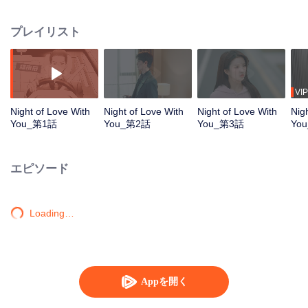
The supporting actress became the heroine Luo Qing. In the beginning of the
male master, the vicious female partner pressed step by step, and the male
プレイリスト
villain did not In the case of a love line, Qiqi completed self-rescue and finally
found his own happiness.
VIP
Night of Love With
Night of Love With
Night of Love With
Nig
You_第1話
You_第2話
You_第3話
Yo
エピソード
Loading…
Appを開く