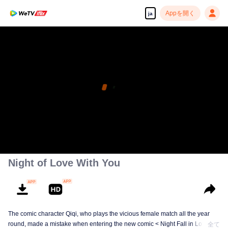
Appを開く
ja
Night of Love With You
The comic character Qiqi, who plays the vicious female match all the year
round, made a mistake when entering the new comic < Night Fall in Love >.
全て