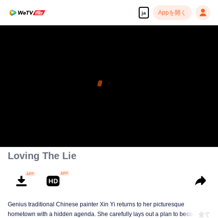
Appを開く
ja
Loving The Lie
Genius traditional Chinese painter Xin Yi returns to her picturesque
hometown with a hidden agenda. She carefully lays out a plan to become
全て