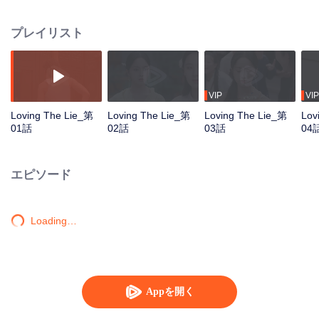
the hired artist of renowned collector Guan Shanhai. But her true motive is to
uncover the truth behind a horrific incident from over a decade ago - her
プレイリスト
father was lured into a counterfeit art factory and died tragically, while her
younger sister Nong was brutally abused and left mentally shattered. Using
herself as bait, Xin Yi is determined to expose the mastermind behind the
tragedy. At a critical moment, Guan Shanhai’s son, Guan Huai, unexpectedly
offers her a helping hand—hoping to use her in his own power struggle to
VIP
VIP
usurp control from his father. With hidden intentions on both sides, the two
Loving The Lie_第
Loving The Lie_第
Loving The Lie_第
Lov
begin a perilous collaboration, stirring up a storm in what once was a quiet
01話
02話
03話
04
and peaceful town…
エピソード
Loading…
Appを開く