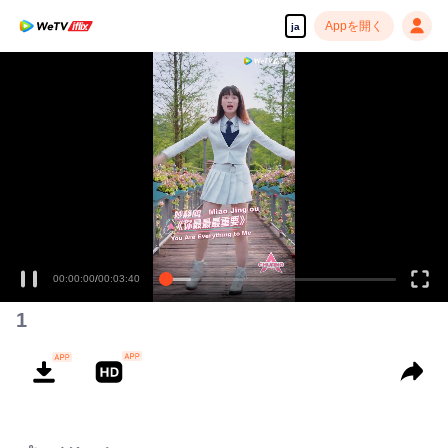
Appを開く
ja
1