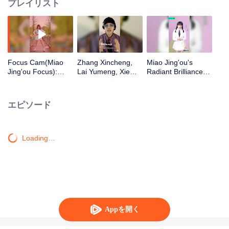
プレイリスト
Focus Cam(Miao
Zhang Xincheng,
Miao Jing'ou's
Jing'ou Focus):
Lai Yumeng, Xie
Radiant Brilliance
Theme Song - "You
Binbin, Li Sidanni,
Solo Challenge
Are Everything to
Yu Tian, Zhang
Me" | CHUANG
Yangyang, Wei Xun,
エピソード
2020
YoungG Cheer Up
for Miao Jing'ou
from Tianyu Media!
Loading…
Appを開く