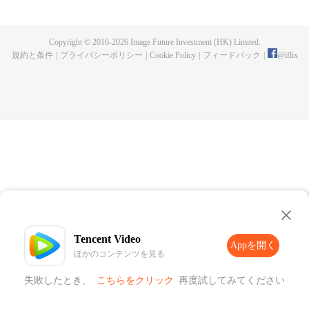
publishing. One night, a murder happen and Chen Chao ended up
becoming the suspect. When he was summoned to the police station and
interrogated, he swore that it wasn't his doing, but one of the characters from
Copyright © 2016-
2026
Image Future Investment (HK) Limited.
his book, who came to life for reasons unknown to him. And as if that wasn't
規約と条件
|
プライバシーポリシー
|
Cookie Policy
|
フィードバック
|
@
iflix
enough, he was also targeted by the characters seeking revenge to end his
life. How will Chen Chao survive this grave situation?
Tencent Video
Appを開く
ほかのコンテンツを見る
失敗したとき、
こちらをクリック
再度試してみてください
Appを開く