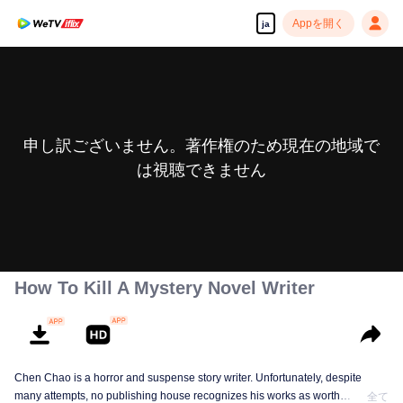
Appを開く
ja
申し訳ございません。著作権のため現在の地域で
は視聴できません
How To Kill A Mystery Novel Writer
Chen Chao is a horror and suspense story writer. Unfortunately, despite
many attempts, no publishing house recognizes his works as worth
全て