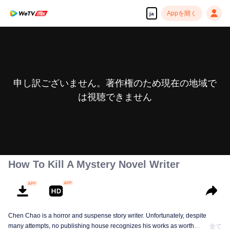
Appを開く
ja
申し訳ございません。著作権のため現在の地域で
は視聴できません
How To Kill A Mystery Novel Writer
Chen Chao is a horror and suspense story writer. Unfortunately, despite
many attempts, no publishing house recognizes his works as worth
全て