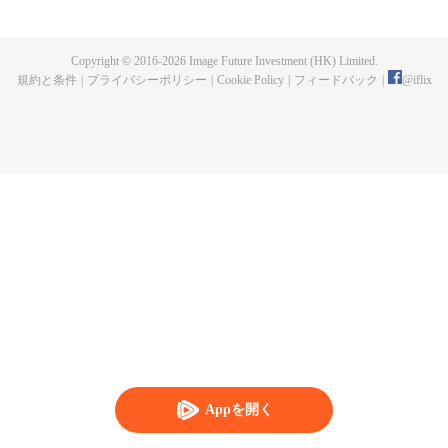
publishing. One night, a murder happen and Chen Chao ended up
becoming the suspect. When he was summoned to the police station and
interrogated, he swore that it wasn't his doing, but one of the characters from
Copyright © 2016-
2026
Image Future Investment (HK) Limited.
his book, who came to life for reasons unknown to him. And as if that wasn't
規約と条件
|
プライバシーポリシー
|
Cookie Policy
|
フィードバック
|
@
iflix
enough, he was also targeted by the characters seeking revenge to end his
life. How will Chen Chao survive this grave situation?
Appを開く