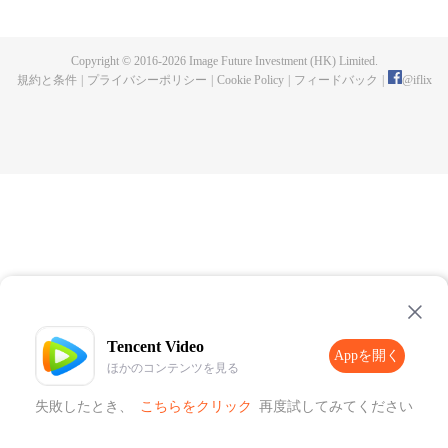
publishing. One night, a murder happen and Chen Chao ended up
becoming the suspect. When he was summoned to the police station and
interrogated, he swore that it wasn't his doing, but one of the characters from
Copyright © 2016-
2026
Image Future Investment (HK) Limited.
his book, who came to life for reasons unknown to him. And as if that wasn't
規約と条件
|
プライバシーポリシー
|
Cookie Policy
|
フィードバック
|
@
iflix
enough, he was also targeted by the characters seeking revenge to end his
life. How will Chen Chao survive this grave situation?
Tencent Video
Appを開く
ほかのコンテンツを見る
失敗したとき、
こちらをクリック
再度試してみてください
Appを開く