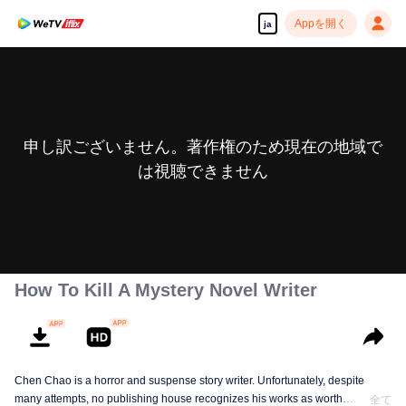
Appを開く
ja
申し訳ございません。著作権のため現在の地域で
は視聴できません
How To Kill A Mystery Novel Writer
Chen Chao is a horror and suspense story writer. Unfortunately, despite
many attempts, no publishing house recognizes his works as worth
全て