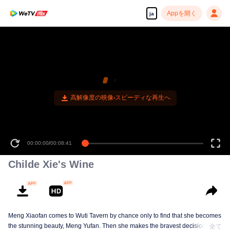
Appを開く
ja
高解像度の映像•スピーディな再生へ
00:00:00
/
00:08:41
Childe Xie's Wine
Meng Xiaofan comes to Wuti Tavern by chance only to find that she becomes
the stunning beauty, Meng Yufan. Then she makes the bravest decision in
全て