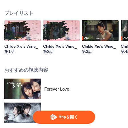
the past 20 years: To woo Xie Xun, the owner of the tavern. However,
happiness never lasts long. A crucial crisis descends. It becomes Meng
プレイリスト
Yufan's decision to choose between love and the people...
VIP
VIP
Childe Xie's Wine_
Childe Xie's Wine_
Childe Xie's Wine_
Chi
第1話
第2話
第3話
第4
おすすめの視聴内容
Forever Love
Blade's Dance with You
Appを開く