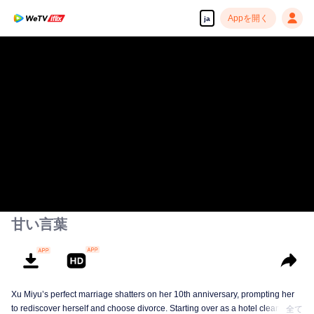
Appを開く
ja
甘い言葉
Xu Miyu’s perfect marriage shatters on her 10th anniversary, prompting her
to rediscover herself and choose divorce. Starting over as a hotel cleaner at
全て