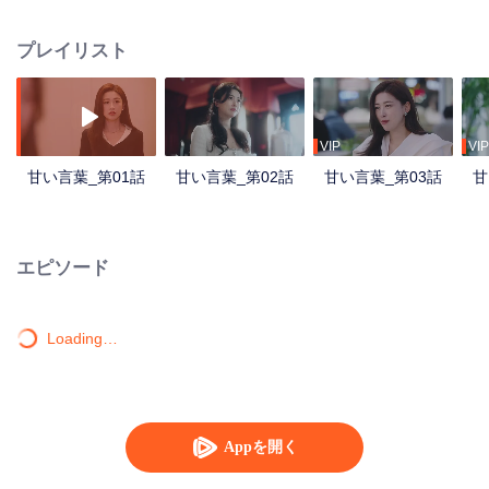
Purong Hotel, she crosses paths with Ji Feng, the hotel’s new GM and her
former acquaintance. As they face workplace challenges together, love
プレイリスト
blossoms, and they transform Purong Hotel into a rising city landmark.
VIP
VIP
甘い言葉_第01話
甘い言葉_第02話
甘い言葉_第03話
甘
エピソード
Loading…
Appを開く