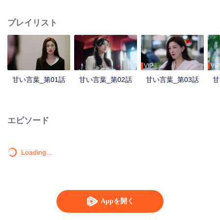
Purong Hotel, she crosses paths with Ji Feng, the hotel’s new GM and her
former acquaintance. As they face workplace challenges together, love
プレイリスト
blossoms, and they transform Purong Hotel into a rising city landmark.
VIP
VIP
甘い言葉_第01話
甘い言葉_第02話
甘い言葉_第03話
甘
エピソード
Loading…
Appを開く