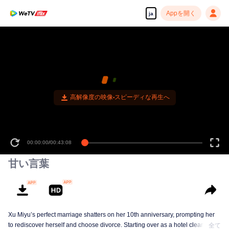
Appを開く
ja
高解像度の映像•スピーディな再生へ
00:00:00
/
00:43:08
甘い言葉
Xu Miyu’s perfect marriage shatters on her 10th anniversary, prompting her
to rediscover herself and choose divorce. Starting over as a hotel cleaner at
全て