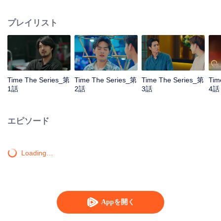
to go back and correct the past with what he did wrong, causing "Chris's
death. When a mysterious man gives a clock that can travel back in time to
プレイリスト
"Foam," will Foam be able to fix the past and save a lover's life? Only time
will prove it!
Time The Series_第
Time The Series_第
Time The Series_第
Tim
1話
2話
3話
4話
エピソード
Loading…
Appを開く