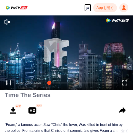
Appを開く
ja
00:00:00
/
00:43:28
Time The Series
"Foam," a famous actor, Saw "Chris" the lover, Was killed in front of him by
the police. From a crime that Chris didn't commit, fate gives Foam a chance
全て