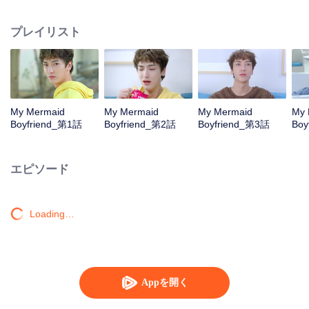
her boredom. It's hard to complete the kiss KPI for the mermaid, which makes
them fall in love in laughter. Cheng Xi, a gentle senior, is both an assist and a
プレイリスト
crisis, but as long as they have faith in fairy tales, there will be a happy
ending.
My Mermaid
My Mermaid
My Mermaid
My 
Boyfriend_第1話
Boyfriend_第2話
Boyfriend_第3話
Boy
エピソード
Loading…
Appを開く