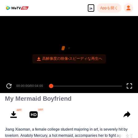
Appを開く
ja
00:00:00
/
00:04:00
My Mermaid Boyfriend
Jiang Xiaoman, a female college student majoring in art, is severely hit by
lovelorn. Anatoly Mercury, a hot mermaid, accompanies her to fight against
全て