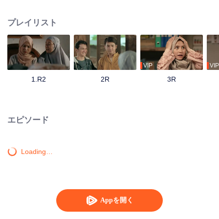
track until his father passes away and mandates Ahmad to continue their
family business. Ahmad with his friends and family has to save the business
プレイリスト
from bankruptcy, face a complicated love triangle, and pursue his dream to
become a millennial preacher that can inspire other people.
VIP
VIP
1.R2
2R
3R
エピソード
Loading…
Appを開く