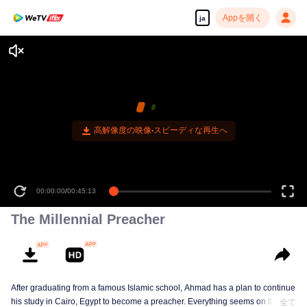
Appを開く
ja
高解像度の映像•スピーディな再生へ
00:00:00
/
00:45:13
The Millennial Preacher
After graduating from a famous Islamic school, Ahmad has a plan to continue
his study in Cairo, Egypt to become a preacher. Everything seems on the
全て