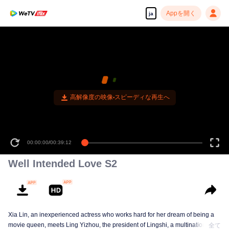
Appを開く
ja
高解像度の映像•スピーディな再生へ
00:00:00
/
00:39:12
Well Intended Love S2
Xia Lin, an inexperienced actress who works hard for her dream of being a
movie queen, meets Ling Yizhou, the president of Lingshi, a multinational
全て