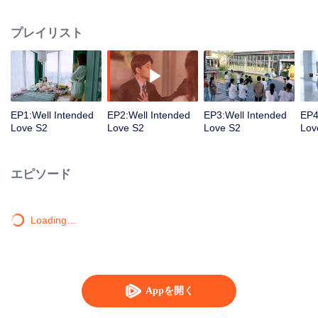
group that controls the economic lifeline of GangDong city. A crisis of public
opinion pushes the two to the top of the wave. Whether it's an encounter of
プレイリスト
deja vu or an encounter schemed by others, the two happy enemies are still
super sweet even in the situation full of accidents.
EP1:Well Intended
EP2:Well Intended
EP3:Well Intended
EP4
Love S2
Love S2
Love S2
Lov
エピソード
Loading…
Appを開く