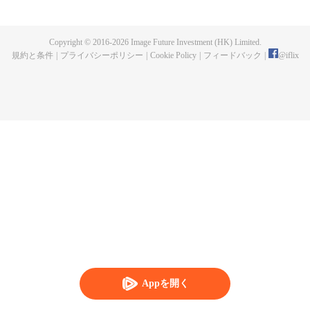
now on no one to protect, by others bullying. Chen Feng kept the tomb for
five years, but found that the master pretended to die, found that the master
left the supreme dragon blood, mysterious ancient tripod. From then on,
Copyright © 2016-
2026
Image Future Investment (HK) Limited.
Chen Feng rose up against the sky, set foot on the road to find the master
規約と条件
|
プライバシーポリシー
|
Cookie Policy
|
フィードバック
|
@
iflix
and become the strong.
Appを開く