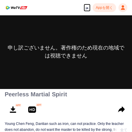
Appを開く
ja
申し訳ございません。著作権のため現在の地域で
は視聴できません
Peerless Martial Spirit
Young Chen Feng, Dantian such as iron, can not practice. Only the teacher
does not abandon, do not want the master to be killed by the strong, from
全て