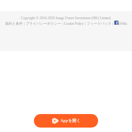
maid of the food bureau. In the deep palace, she remains determined and
slowly work her way up while perfecting her craft; while friendship and
romance at the same time. Through her romantic entanglement with Zhu
Copyright © 2016-
2026
Image Future Investment (HK) Limited.
Zhanji, the drama also showcases the historical achievements and family life
規約と条件
|
プライバシーポリシー
|
Cookie Policy
|
フィードバック
|
@
iflix
of three outstanding emperors of the Ming Dynasty, portraying a gourmet
Forbidden City full of rich family affection, friendship, love and humanity.
Appを開く