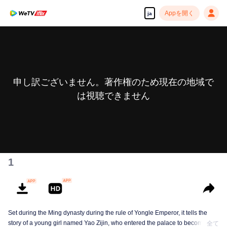
Appを開く
ja
申し訳ございません。著作権のため現在の地域で
は視聴できません
1
Set during the Ming dynasty during the rule of Yongle Emperor, it tells the
story of a young girl named Yao Zijin, who entered the palace to become a
全て