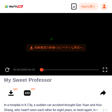
Appを開く
ja
高解像度の映像•スピーディな再生へ
00:00:00
/
00:04:09
My Sweet Professor
In a hospital in K City, a sudden car accident brought Gao Yuan and Huo
Shang, who hadn't seen each other for eight years, to meet again, bringing
全て