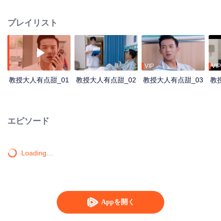
the story back to eight years ago. Eight years ago, the dumb student Huo
Shang and the smart student Gao Yuan became best friends by helping one
プレイリスト
another. They made a deal to be enrolled in the same university, but Liang Qi
met an accident, Huo Shang helped Gao Yuan and Liang Qi out of danger
and went missing after that. It has been a pain in the neck for Gao Yuan as
Huo Shang left without saying anything for the past eight years. Until they
met each other again by accident, they resolved the conflicts, reconciled with
VIP
VIP
each other, and became best friends again.
教授大人有点甜_01
教授大人有点甜_02
教授大人有点甜_03
教
エピソード
Loading…
Appを開く