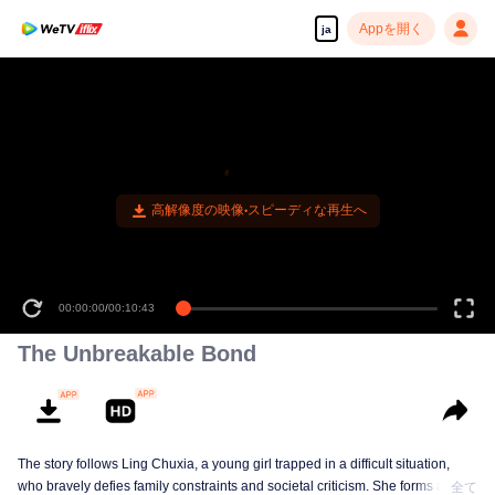
Appを開く
ja
高解像度の映像•スピーディな再生へ
00:00:00
/
00:10:43
The Unbreakable Bond
The story follows Ling Chuxia, a young girl trapped in a difficult situation,
who bravely defies family constraints and societal criticism. She forms a
全て