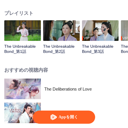
bond with the male lead, Liang Junye, who shares her struggles. Together,
they support each other, overcome their life challenges, and join forces to
プレイリスト
uncover an evil conspiracy by a foreign tribe, ultimately protecting their
homeland.
VIP
VIP
The Unbreakable
The Unbreakable
The Unbreakable
The
Bond_第1話
Bond_第2話
Bond_第3話
Bo
おすすめの視聴内容
The Deliberations of Love
Chong Zi
Appを開く