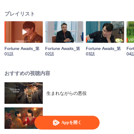
exactly like Jin Xiao, the second son of the Jim's Group. These two unrelated
individuals accidentally swap identities, forcing the billionaire heir to run the
プレイリスト
pig farm while the pig farm owner has to navigate through the extravagant
world. Each of them embarks on a completely different life...
VIP
VIP
Fortune Awaits_第
Fortune Awaits_第
Fortune Awaits_第
For
01話
02話
03話
04
おすすめの視聴内容
生まれながらの悪役
Engor Dreams at 18
Appを開く