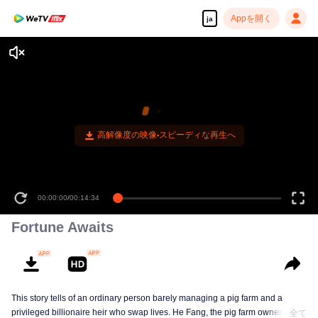
Appを開く
ja
高解像度の映像•スピーディな再生へ
00:00:00
/
00:14:34
Fortune Awaits
This story tells of an ordinary person barely managing a pig farm and a
privileged billionaire heir who swap lives. He Fang, the pig farm owner, looks
全て