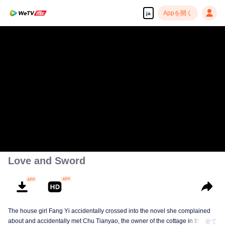
Appを開く
ja
Love and Sword
The house girl Fang Yi accidentally crossed into the novel she complained
about and accidentally met Chu Tianyao, the owner of the cottage in the
全て