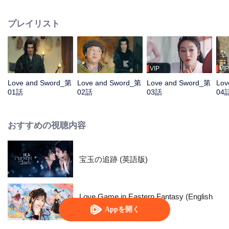
book. It was Chu Tianyao. After several twists and turns, Fang Yi changed
her life against the sky with her own intelligence, and she and Chu Tianyao
プレイリスト
also healed each other and grew in love. The two finally wrote a beautiful
love story.
VIP
VIP
Love and Sword_第
Love and Sword_第
Love and Sword_第
Lov
01話
02話
03話
04
おすすめの視聴内容
宝玉の追跡 (英語版)
Love Game in Eastern Fantasy (English
Ver.)
Appを開く