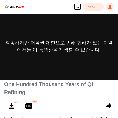
앱 열기
ko
죄송하지만 저작권 제한으로 인해 귀하가 있는 지역
에서는 이 동영상을 재생할 수 없습니다.
One Hundred Thousand Years of Qi
Refining