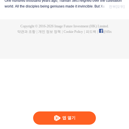
One hundred thousand years ago, Tianlan Sect reigned over the cultivation
world. All the disciples being geniuses made it invincible. But Xu Yang was
전부[모두]
an exception. He had been a disciple since the founding of the sect, but he
got stuck at the Qi Refining stage. To make a breakthrough and get leveled
up as soon as possible, Xu Yang went into seclusion for ten thousand years.
Copyright © 2016-
2026
Image Future Investment (HK) Limited.
When he came out, the cultivation world had already declined. Tian Lan Sect
약관과 조항
|
개인 정보 정책
|
Cookie Policy
|
피드백
|
@
iflix
was also about to be extinguished with only three or five disciples left. Xu
Yang fought off strong enemies and swore that he would lead the Sect back
to the top! As the Sect expands, the truth about Xu Yang's stagnation in
cultivation is revealed step by step. So is a mystery that runs through the
three worlds of human, demon and immortal.
앱 열기