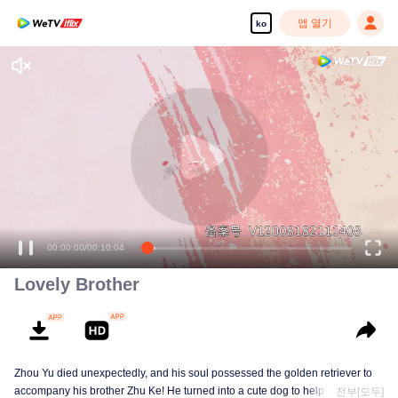
앱 열기
ko
00:00:00
/
00:10:04
Lovely Brother
Zhou Yu died unexpectedly, and his soul possessed the golden retriever to
accompany his brother Zhu Ke! He turned into a cute dog to help Zhu Ke
전부[모두]