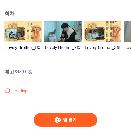
resist the oppression of the leaders, expose the goddess of hypocrisy, break
the unspoken rules of the workplace, and finally let Zhu Ke attack - get rid of
회차
the single and become a free and happy cartoonist. However, during the
tomb sweeping, his girlfriend told Zhu Ke that he never had Zhou Yu's soul,
and that he had to counterattack all by himself.
Lovely Brother_1회
Lovely Brother_2회
Lovely Brother_3회
Lov
예고&메이킹
Loading…
앱 열기