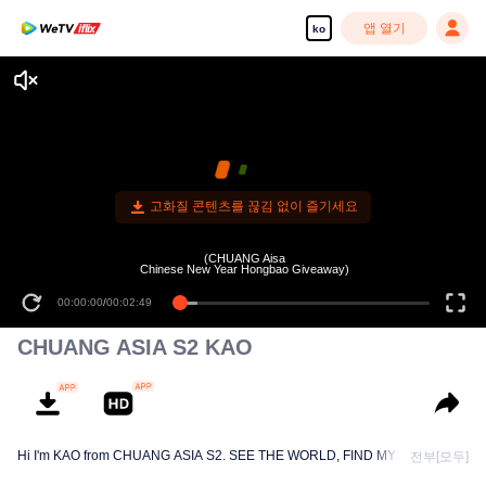
앱 열기
ko
고화질 콘텐츠를 끊김 없이 즐기세요
(CHUANG Aisa
Chinese New Year Hongbao Giveaway)
00:00:00
/
00:02:49
CHUANG ASIA S2 KAO
Hi I'm KAO from CHUANG ASIA S2. SEE THE WORLD, FIND MYSELF!
전부[모두]