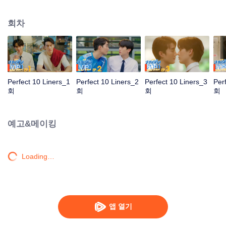
page and unknowingly breaks the rules by posting a photo of his peer
mentor’s mentor “Arc” (Force Jiratchapong), also known as Perfect 10
회차
Ferocious. Meanwhile, “Gun” (Santa Pongsapak) has problems sleeping in
the dark, but Perfect 10 Mysterious “Yotha” (Perth Tanapon), Arm’s peer
mentee, volunteers to be his roommate. Lastly, Perfect 10 Piteous “Wine”
(Mark Jirunthanin) is a peer mentee of Yotha who has no time to take care of
him, so Yotha’s younger brother “Faifa” (Junior Panachai) steps in instead!
VIP
VIP
VIP
VIP
Perfect 10 Liners_1
Perfect 10 Liners_2
Perfect 10 Liners_3
Per
회
회
회
회
예고&메이킹
Loading…
앱 열기