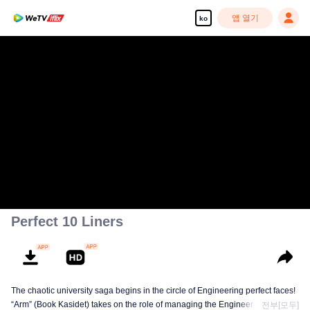
앱 열기
ko
Perfect 10 Liners
The chaotic university saga begins in the circle of Engineering perfect faces!
“Arm” (Book Kasidet) takes on the role of managing the Engineer Cute Boy
전부[모두]