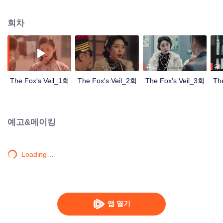
Wanqiu, but in fact, she secretly sucked her energy and used her to capture
Qiqiao Linglong's heart. Jiang Tianshi came to the rescue, but was injured by
회차
Su Daji. At the critical moment, Yang Wanqiu awakened her soul and made a
choice...
유료
유
The Fox's Veil_1회
The Fox's Veil_2회
The Fox's Veil_3회
Th
예고&메이킹
Loading…
앱 열기