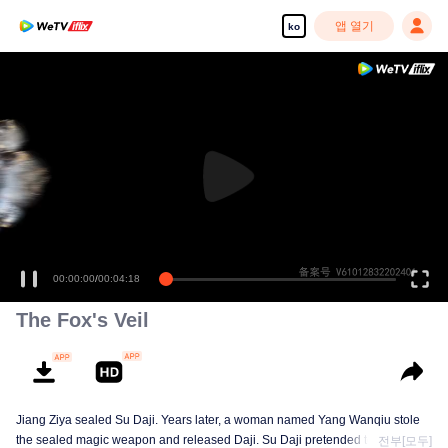
앱 열기
ko
고화질 콘텐츠를 끊김 없이 즐기세요
00:00:00
/
00:04:18
The Fox's Veil
Jiang Ziya sealed Su Daji. Years later, a woman named Yang Wanqiu stole
the sealed magic weapon and released Daji. Su Daji pretended to help Yang
전부[모두]