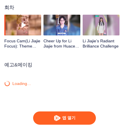
회차
Focus Cam(Li Jiajie
Cheer Up for Li
Li Jiajie’s Radiant
Focus): Theme
Jiajie from Huace
Brilliance Challenge
Song - "You Are
Group by Zhang
Everything to Me" |
Yujian, Lan
CHUANG 2020
Yingying, and Jin
예고&메이킹
Wenqi!
Loading…
앱 열기