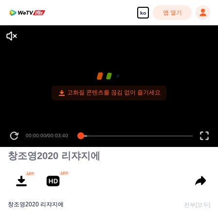
앱 열기
ko
고화질 콘텐츠를 끊김 없이 즐기세요
00:00:00
/
00:03:40
창조영2020 리쟈지에
창조영2020 리쟈지에
전부[모두]