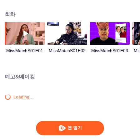
reunion event. She was sceptical of this event as it was also to be attended
by Adrea, Melissa’s arch enemy during their school days, Nonetheless, she
회차
decided to make peace with Adrea, hoping it would ease their committee
related duties. Wary of Melissa’s single status and the ridicule she might be
subjected to, her friends (Shad and Iqy) took a bold step in finding a partner
for Melissa. A coincidental meeting between Melissa and Harris, brought
them closer together. Harris arrived to fetch Melissa for the event and little did
끝
she know, Harris was Adrea’s ex boyfriend. Adrea was adamant that Melissa
MissMatchS01E01
MissMatchS01E02
MissMatchS01E03
Mi
was the culprit for her break-up with Harris. Ever since then, Melissa was
once again in Adrea’s bad books. Adrea took it upon herself to shame
Melissa by claiming that Melissa had engaged a paid service for a boyfriend.
Melissa has to decide between saving her relationship with Harris or resolve
예고&메이킹
the never ending crisis with Adrea.
Loading…
앱 열기