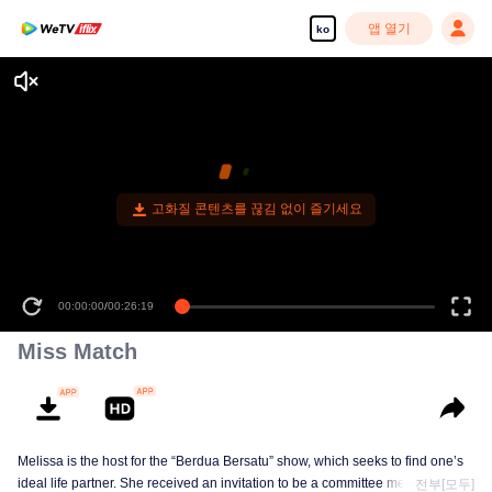
앱 열기
ko
고화질 콘텐츠를 끊김 없이 즐기세요
00:00:00
/
00:26:19
Miss Match
Melissa is the host for the “Berdua Bersatu” show, which seeks to find one’s
ideal life partner. She received an invitation to be a committee member for a
전부[모두]