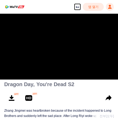
앱 열기
ko
Dragon Day, You're Dead S2
Zhang Jingmei was heartbroken because of the incident happened to Long
Brothers and suddenly left the sad place. After Long Riyi woke up from a
전부[모두]