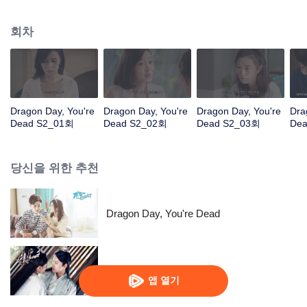
coma, he would rather give up the identity of the heir to the Long family to
face the difficulties with Jingmei. But the life of an ordinary is not as simple as
회차
his imagination. After returning from the robbery, Long Haiyi officially
declared a war against Long Riyi and began to compete for the identity of the
family heir. And there was another cute girl called Luo Yangyang around him,
and the life of these people once again set off waves.
Dragon Day, You're
Dragon Day, You're
Dragon Day, You're
Dra
Dead S2_01회
Dead S2_02회
Dead S2_03회
De
당신을 위한 추천
Dragon Day, You're Dead
The Eternal Love SS2
앱 열기