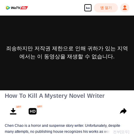
앱 열기
ko
죄송하지만 저작권 제한으로 인해 귀하가 있는 지역
에서는 이 동영상을 재생할 수 없습니다.
How To Kill A Mystery Novel Writer
Chen Chao is a horror and suspense story writer. Unfortunately, despite
many attempts, no publishing house recognizes his works as worth
전부[모두]