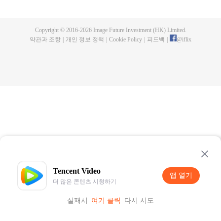
publishing. One night, a murder happen and Chen Chao ended up
becoming the suspect. When he was summoned to the police station and
interrogated, he swore that it wasn't his doing, but one of the characters from
Copyright © 2016-
2026
Image Future Investment (HK) Limited.
his book, who came to life for reasons unknown to him. And as if that wasn't
약관과 조항
|
개인 정보 정책
|
Cookie Policy
|
피드백
|
@
iflix
enough, he was also targeted by the characters seeking revenge to end his
life. How will Chen Chao survive this grave situation?
Tencent Video
앱 열기
더 많은 콘텐츠 시청하기
실패시
여기 클릭
다시 시도
앱 열기