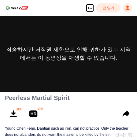
앱 열기
ko
죄송하지만 저작권 제한으로 인해 귀하가 있는 지역
에서는 이 동영상을 재생할 수 없습니다.
Peerless Martial Spirit
Young Chen Feng, Dantian such as iron, can not practice. Only the teacher
does not abandon, do not want the master to be killed by the strong, from
전부[모두]