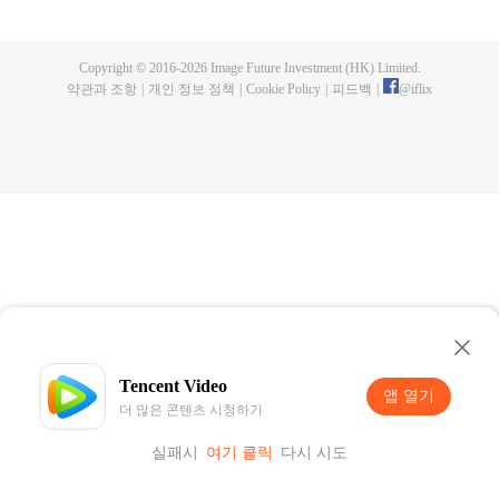
now on no one to protect, by others bullying. Chen Feng kept the tomb for
five years, but found that the master pretended to die, found that the master
left the supreme dragon blood, mysterious ancient tripod. From then on,
Copyright © 2016-
2026
Image Future Investment (HK) Limited.
Chen Feng rose up against the sky, set foot on the road to find the master
약관과 조항
|
개인 정보 정책
|
Cookie Policy
|
피드백
|
@
iflix
and become the strong.
Tencent Video
앱 열기
더 많은 콘텐츠 시청하기
실패시
여기 클릭
다시 시도
앱 열기