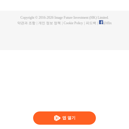
maid of the food bureau. In the deep palace, she remains determined and
slowly work her way up while perfecting her craft; while friendship and
romance at the same time. Through her romantic entanglement with Zhu
Copyright © 2016-
2026
Image Future Investment (HK) Limited.
Zhanji, the drama also showcases the historical achievements and family life
약관과 조항
|
개인 정보 정책
|
Cookie Policy
|
피드백
|
@
iflix
of three outstanding emperors of the Ming Dynasty, portraying a gourmet
Forbidden City full of rich family affection, friendship, love and humanity.
앱 열기