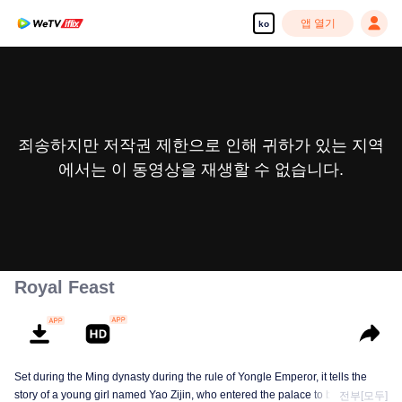
앱 열기
ko
죄송하지만 저작권 제한으로 인해 귀하가 있는 지역
에서는 이 동영상을 재생할 수 없습니다.
Royal Feast
Set during the Ming dynasty during the rule of Yongle Emperor, it tells the
story of a young girl named Yao Zijin, who entered the palace to become a
전부[모두]