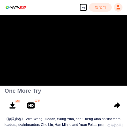
앱 열기
ko
One More Try
《极限青春》 With Wang Luodan, Wang Yibo, and Cheng Xiao as star team
leaders, skateboarders Che Lin, Han Minjie and Yuan Fei as program
전부[모두]