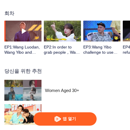
consultants, the show brings 60 top skaters in China together and selects a
"Best MVP" that will be qualified for the international extreme sports
회차
competition X-GAMES.
EP1:Wang Luodan,
EP2:In order to
EP3:Wang Yibo
EP4
Wang Yibo and
grab people，Wang
challenge to use
ref
Cheng Xiao formed
Yibo reproduces
“Princess hug ”to
coo
newbie team! The
nature of straight
pick Cheng Xiao
Che
Olympic athlete fell
male！Cheng Xiao
up.When he saw
bec
당신을 위한 추천
to collarbone
challenges floating
the powerful female
afr
fractured
down the slope with
players He
! He flipped for joy
a skateboard
regretted that he
aft
didn't selecte them
do
Women Aged 30+
Go Fridge S4
앱 열기