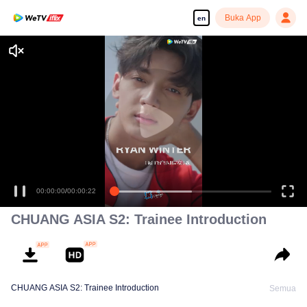
Buka App
en
CHUANG ASIA S2: Trainee Introduction
CHUANG ASIA S2: Trainee Introduction
Semua