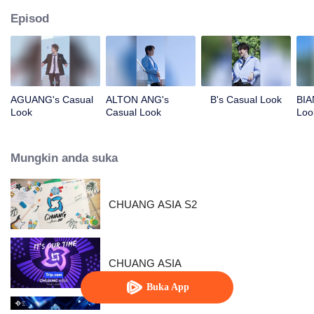
Episod
AGUANG's Casual
ALTON ANG's
B's Casual Look
BIA
Look
Casual Look
Loo
Mungkin anda suka
CHUANG ASIA S2
CHUANG ASIA
Buka App