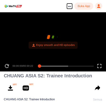
Buka App
en
Enjoy smooth and HD episodes
00:00:00
/
00:00:22
CHUANG ASIA S2: Trainee Introduction
CHUANG ASIA S2: Trainee Introduction
Semua