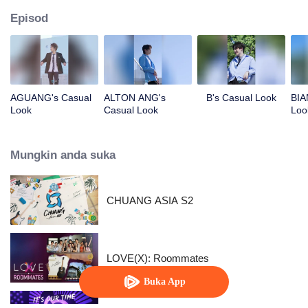
Episod
AGUANG's Casual
ALTON ANG's
B's Casual Look
BIA
Look
Casual Look
Loo
Mungkin anda suka
CHUANG ASIA S2
LOVE(X): Roommates
Buka App