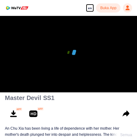
Buka App
en
Master Devil SS1
An Chu Xia has been living a life of dependence with her mother. Her
mother's death plunged her into despair and helplessness. The kind-hearted
Semua