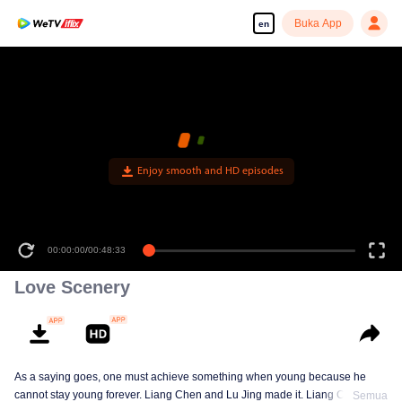
Buka App
en
Enjoy smooth and HD episodes
00:00:00
/
00:48:33
Love Scenery
As a saying goes, one must achieve something when young because he
cannot stay young forever. Liang Chen and Lu Jing made it. Liang Chen is
Semua