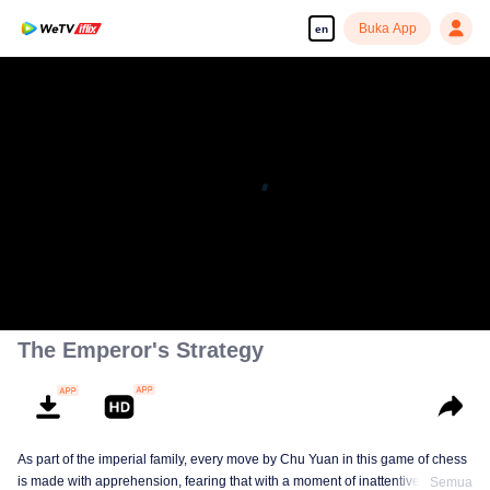
Buka App
en
The Emperor's Strategy
As part of the imperial family, every move by Chu Yuan in this game of chess
is made with apprehension, fearing that with a moment of inattentiveness,
Semua