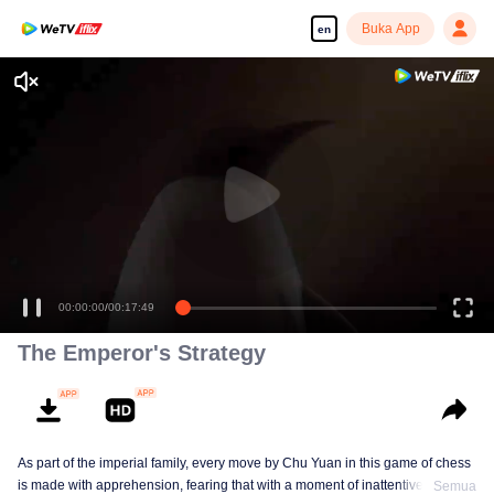
Buka App
en
00:00:00
/
00:17:49
The Emperor's Strategy
As part of the imperial family, every move by Chu Yuan in this game of chess
is made with apprehension, fearing that with a moment of inattentiveness,
Semua