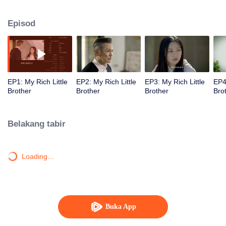
following her. Even though he had an appearance of an eight-year-old boy
due to PTSD, he was already seventeen years old. Several years later, Xin
Episod
Zhengzheng, unable to forget about Wei Yingying who had now graduated
college and started working, looked for her and pursued her with every
possible method. However, there were still many obstacles between them;
their very different family background and the arranged marriage of Xin
Zhengzheng. Would they ultimately become a couple and have a happy
ending?
EP1: My Rich Little
EP2: My Rich Little
EP3: My Rich Little
EP4
Brother
Brother
Brother
Bro
Belakang tabir
Loading…
Buka App