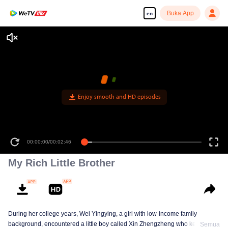
Buka App
en
Enjoy smooth and HD episodes
00:00:00
/
00:02:46
My Rich Little Brother
During her college years, Wei Yingying, a girl with low-income family
background, encountered a little boy called Xin Zhengzheng who kept
Semua