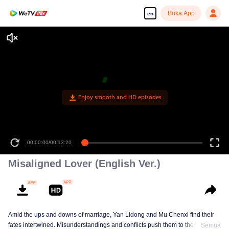
Buka App
en
Enjoy smooth and HD episodes
00:00:00
/
00:13:20
Misaligned Lover (English Ver.)
Amid the ups and downs of marriage, Yan Lidong and Mu Chenxi find their
fates intertwined. Misunderstandings and conflicts push them to the brink of
Semua