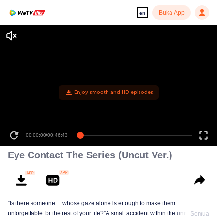
Buka App
en
Enjoy smooth and HD episodes
00:00:00
/
00:46:43
Eye Contact The Series (Uncut Ver.)
“Is there someone… whose gaze alone is enough to make them
unforgettable for the rest of your life?”A small accident within the university
Semua