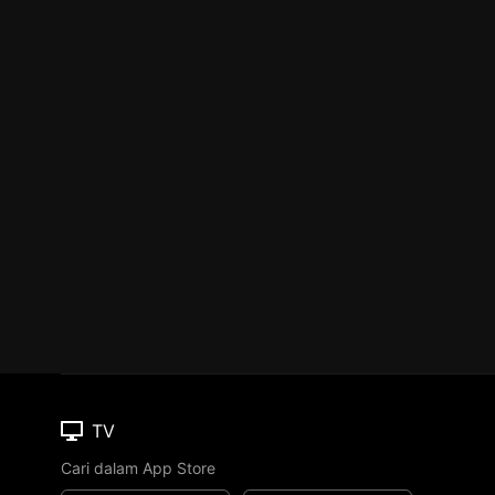
TV
Cari dalam App Store