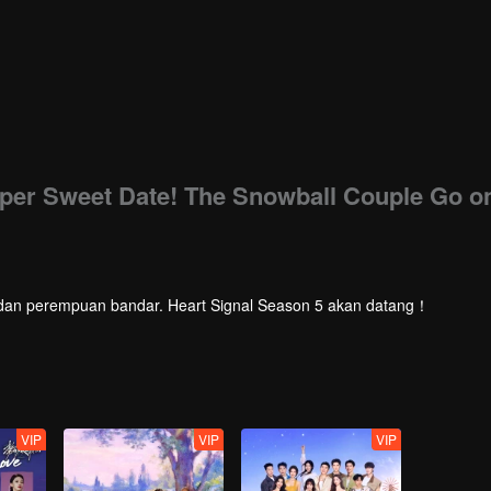
uper Sweet Date! The Snowball Couple Go o
laki dan perempuan bandar. Heart Signal Season 5 akan datang！
VIP
VIP
VIP