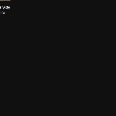
r Side
usia