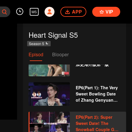
Male Guests Come
APP
VIP
Unexpectedly and
MS
Disturb the Heart
Lines
EP5(Part 2): Love
Heart Signal S5
Comes? Li
Nieshuangyu Takes
Season 5
the Initiative to Date
Zhang Genyuan
Episod
Blooper
VIP
《心动的信号5》第五期
加更海外版第一版
EP6(Part 1): The Very
Sweet Bowling Date
of Zhang Genyuan
and Li Nieshuangyu
EP6(Part 2): Super
Sweet Date! The
Snowball Couple Go