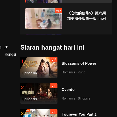
on Horse Riding and
Watch the Sunset
VIP
《心动的信号5》第六期
加更海外版第一版 .mp4
EP7(Part 1): Guo
Haoran Tries to Woo
n
Siaran hangat hari ini
Jin Jiayue, Li
Kongsi
Wanqian Gets Upset
VIP
1
Blossoms of Power
EP7(Part 2): They've
Become Much Closer
Romance · Kuno
Episod 36
on the Skateboard
Night→Zhang
VIP
2
Genyuan and Li
Overdo
VIP
《心动的信号5》第七期
Nieshuangyu Might
加更海外版第一版 .mp4
Become a Couple
Romance · Sinopsis
Episod 33
VIP
3
Fourever You Part 2