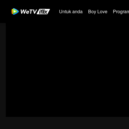
Untuk anda
Boy Love
Program