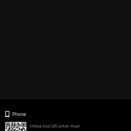
Phone
Imbas kod QR untuk muat