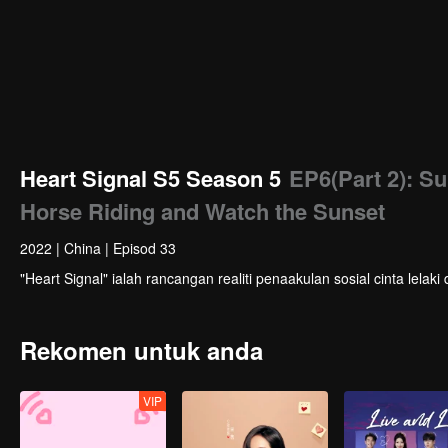
Heart Signal S5 Season 5
EP6(Part 2): S
Horse Riding and Watch the Sunset
2022
|
China
|
Episod 33
"Heart Signal" ialah rancangan realiti penaakulan sosial cinta le
Rekomen untuk anda
VIP