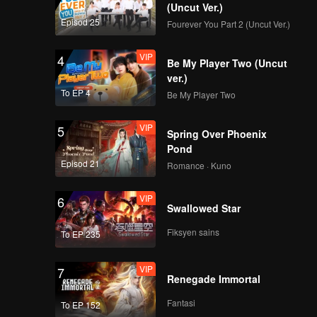
EP8(Part 1): Right
(Uncut Ver.)
Person, Wrong Time?
Episod 25
Fourever You Part 2 (Uncut Ver.)
Li Nieshuangyu and
Xue Zheyang Talk
VIP
4
About How They
Be My Player Two (Uncut
EP8(Part 2): A
Grew Apart
ver.)
Romantic Two-Day
To EP 4
Be My Player Two
Getaway! Zhang
Genyuan and Li
VIP
5
Nieshuangyu Sing
Spring Over Phoenix
VIP
《心动的信号5》第八期
Sweetly Together
Pond
加更海外版第一版
Episod 21
Romance · Kuno
VIP
6
Swallowed Star
EP9(Part 1): They
Start Dating after
Fiksyen sains
To EP 235
Being Allocated into
Groups→Zhang
VIP
7
Genyuan Confesses
Renegade Immortal
EP9(Part 2): A Last-
His Feelings to Li
Ditch Effort! Chen
Nieshuangyu despite
Fantasi
To EP 152
Zonglun and Sun