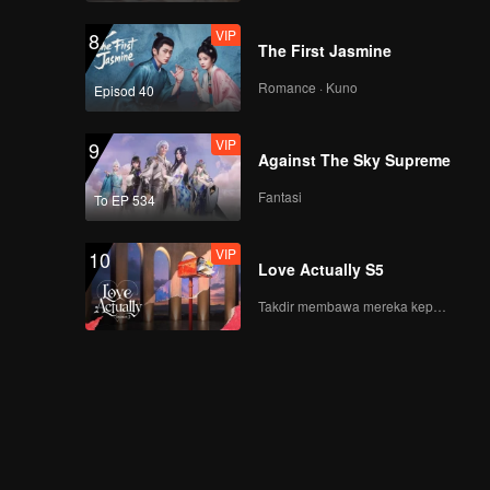
Being in a Different
Xing Ask Jin Jiayue
Place
VIP
8
Out
The First Jasmine
VIP
《心动的信号5》第九期
加更海外版第一版
Romance · Kuno
Episod 40
VIP
9
Against The Sky Supreme
EP10(Part 1): Night of
Confession! Their
Fantasi
To EP 534
Feelings Are Mutual
VIP
10
Love Actually S5
EP10(Part 2): The
Finale! Zhang
Takdir membawa mereka kepada cinta yang tulus!
Genyuan and Li
Nieshuangyu Kiss,
Cuddle, and Spin
VIP
《心动的信号5》第十期
Around to Celebrate
加更海外版第一版