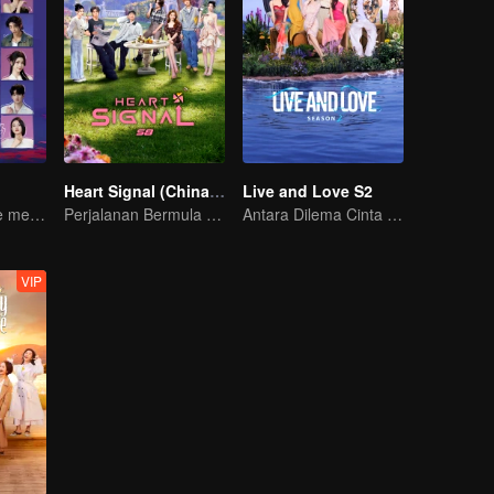
Heart Signal (China Version) S8
Live and Love S2
Twenty attractive men and women fall in love on a desert island
Perjalanan Bermula dengan Cinta
Antara Dilema Cinta dan Tuntutan Nyawa.
VIP