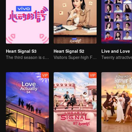
Heart Signal S3
Heart Signal S2
Live and Love
The third season is coming!
Visitors Super-high Face Startled Observation Mission
VIP
VIP