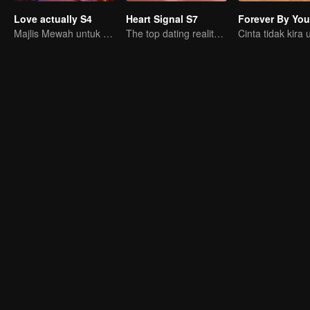
Love actually S4
Heart Signal S7
Forever By You
Majlis Mewah untuk Orang Dewasa
The top dating reality show
Cinta tidak kira 