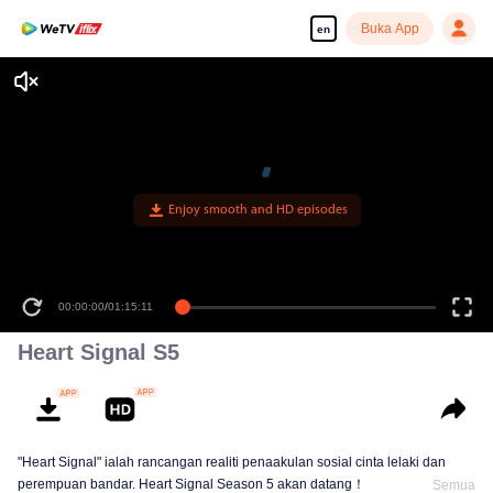
Buka App
en
Enjoy smooth and HD episodes
00:00:00
/
01:15:11
Heart Signal S5
"Heart Signal" ialah rancangan realiti penaakulan sosial cinta lelaki dan
perempuan bandar. Heart Signal Season 5 akan datang！
Semua