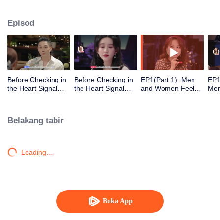
Episod
Before Checking in
Before Checking in
EP1(Part 1): Men
EP1
the Heart Signal
the Heart Signal
and Women Feel
Me
Accommodation:
Accommodation2 :
Out Each Other
Mee
The Heart Signal
The Anonymous
During Secret Chats
to 
Detectives Gather
Group Chat Begins,
on the Phone
Cha
Belakang tabir
Together to Point
Who's Going to Fall
Out Possible
in Love First?
Couples
Loading…
Buka App