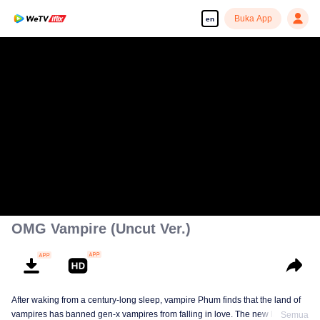
Buka App
en
OMG Vampire (Uncut Ver.)
After waking from a century-long sleep, vampire Phum finds that the land of
vampires has banned gen-x vampires from falling in love. The new law
Semua