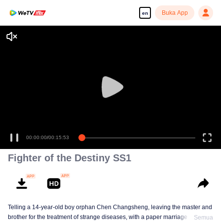
Buka App
en
00:00:00
/
00:15:53
Fighter of the Destiny SS1
Telling a 14-year-old boy orphan Chen Changsheng, leaving the master and
brother for the treatment of strange diseases, with a paper marriage book
Semua