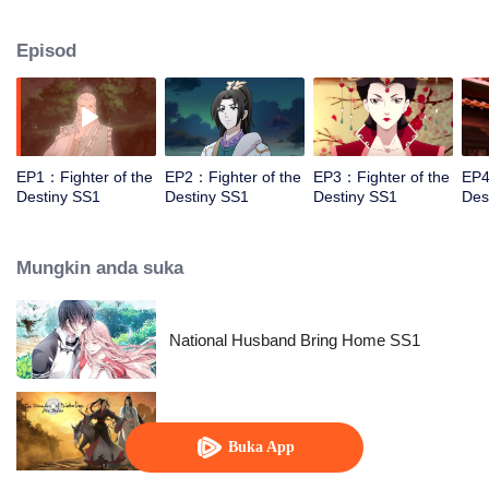
came to the story of God's rebellion. During this shocking journey, he met the
rich and powerful son of the sleazy tongue, and took the mysterious and
Episod
lovely girl as a disciple, forced to fight with others, fight with the dragon, and
fight with the heavens.
EP1：Fighter of the
EP2：Fighter of the
EP3：Fighter of the
EP4
Destiny SS1
Destiny SS1
Destiny SS1
Des
Mungkin anda suka
National Husband Bring Home SS1
The Founder of Diabolism
Buka App