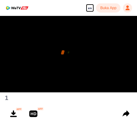
Buka App
en
1