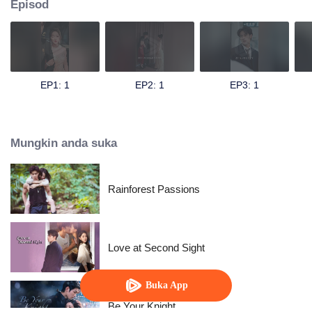
Episod
EP1: 1
EP2: 1
EP3: 1
Mungkin anda suka
Rainforest Passions
Love at Second Sight
Buka App
Be Your Knight