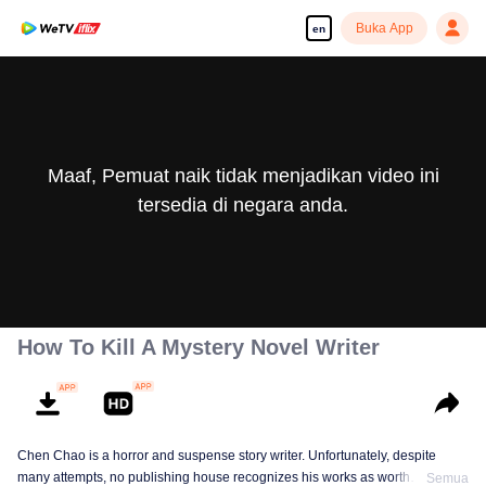
Buka App
en
Maaf, Pemuat naik tidak menjadikan video ini
tersedia di negara anda.
How To Kill A Mystery Novel Writer
Chen Chao is a horror and suspense story writer. Unfortunately, despite
many attempts, no publishing house recognizes his works as worth
Semua