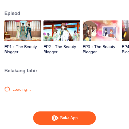
and cosmetics.
Episod
EP1：The Beauty
EP2：The Beauty
EP3：The Beauty
EP4
Blogger
Blogger
Blogger
Blo
Belakang tabir
Loading…
Buka App