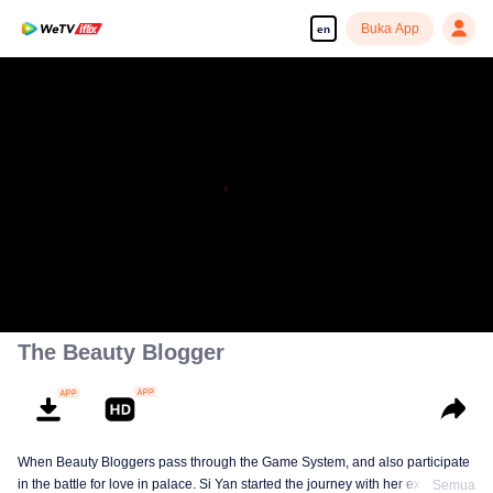
Buka App
en
The Beauty Blogger
When Beauty Bloggers pass through the Game System, and also participate
in the battle for love in palace. Si Yan started the journey with her expertise
Semua